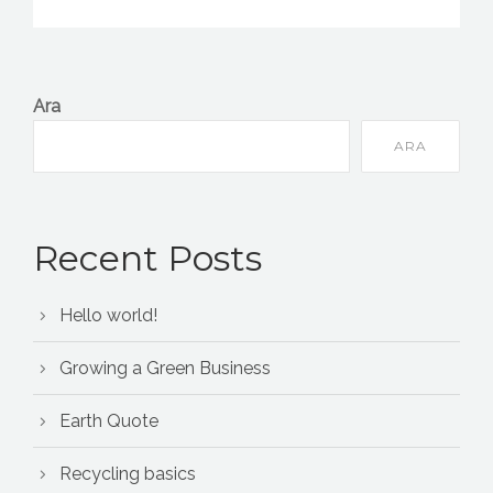
Ara
ARA
Recent Posts
Hello world!
Growing a Green Business
Earth Quote
Recycling basics