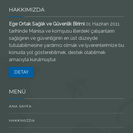
HAKKIMIZDA
Ege Ortak Sağlık ve Güvenlik Birimi
01 Haziran 2011
tarihinde Manisa ve komşusu illerdeki çalışanların
sağlığının ve güvenliğinin en üst düzeyde
tutulabilmesine yardımcı olmak ve işverenlerimize bu
konuda yol gösterebilmek, destek olabilmek
amacıyla kurulmuştur.
DETAY
MENÜ
ANA SAYFA
HAKKIMIZDA