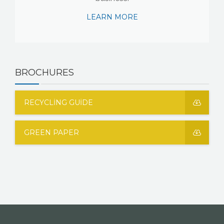
LEARN MORE
BROCHURES
RECYCLING GUIDE
GREEN PAPER