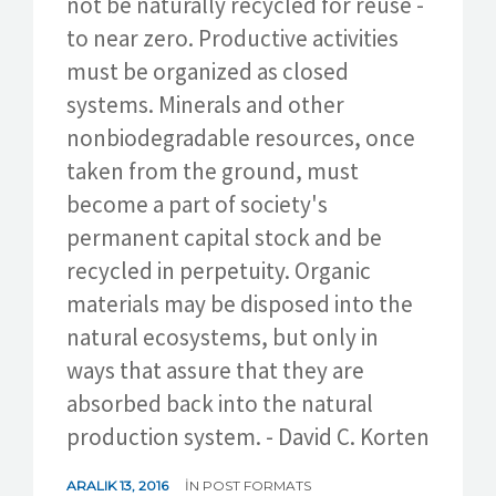
not be naturally recycled for reuse -
to near zero. Productive activities
must be organized as closed
systems. Minerals and other
nonbiodegradable resources, once
taken from the ground, must
become a part of society's
permanent capital stock and be
recycled in perpetuity. Organic
materials may be disposed into the
natural ecosystems, but only in
ways that assure that they are
absorbed back into the natural
production system. - David C. Korten
ARALIK 13, 2016
IN
POST FORMATS