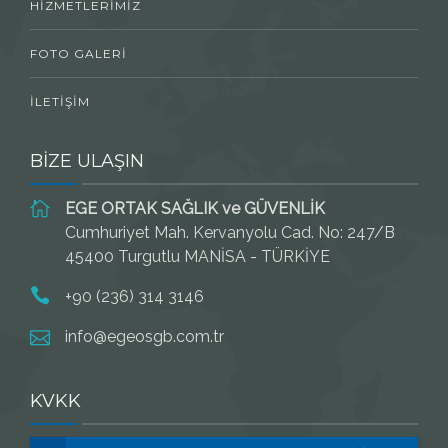
HIZMETLERIMIZ
FOTO GALERI
İLETIŞIM
BİZE ULAŞIN
EGE ORTAK SAĞLIK ve GÜVENLİK
Cumhuriyet Mah. Kervanyolu Cad. No: 247/B
45400 Turgutlu MANİSA - TÜRKİYE
+90 (236) 314 3146
info@egeosgb.com.tr
KVKK