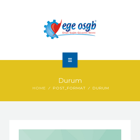
ANA SAYFA
Durum
HAKKIMIZDA
HOME
POST_FORMAT
DURUM
HIZMETLERIMIZ
FOTO GALERI
İLETIŞIM