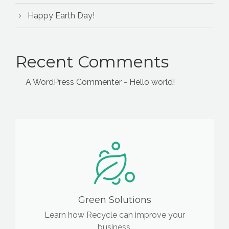
Happy Earth Day!
Recent Comments
A WordPress Commenter
-
Hello world!
Green Solutions
Learn how Recycle can improve your
business.