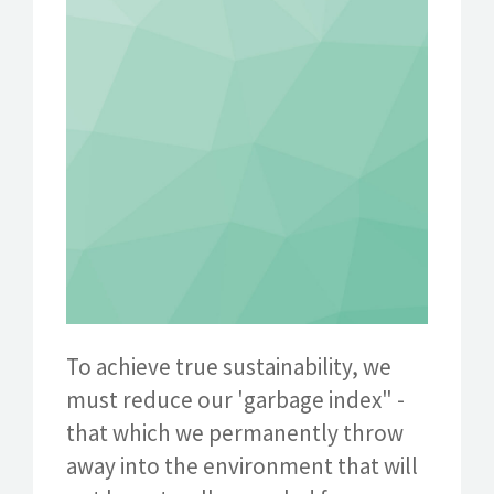
To achieve true sustainability, we
must reduce our 'garbage index" -
that which we permanently throw
away into the environment that will